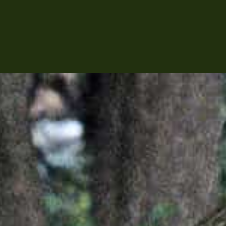
ABOUT
PRODUCTI