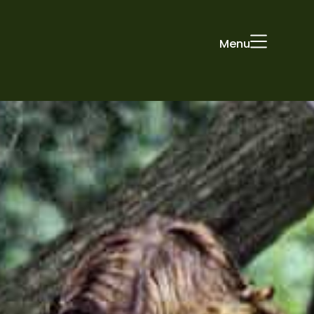
Menu
ONS
STUDIO
PEOPLE
CONTACT