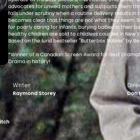
advocates for unwed mothers and supports them thro
falls under scrutiny when a routine delivery results in 
becomes clear that things are not what they seem. So
for poorly caring for infants, burying babies in their b
healthy children are sold to childless couples in Ne
Based on the lurid bestseller "Butterbox Babies" by Bet
*Winner of a Canadian Screen Award for Best Dramat
Drama in history!
Writer
Dire
Raymond Storey
Don 
Fitch