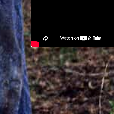
RELATED PRODUCTI