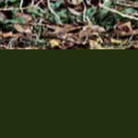
watch
avenport Road , Toronto, ON, M5R 3R3 | P:
+1(416)921-71
Privacy Policy