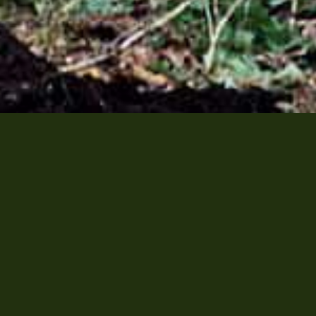
shop
Sullivan Entertainment | 110 D