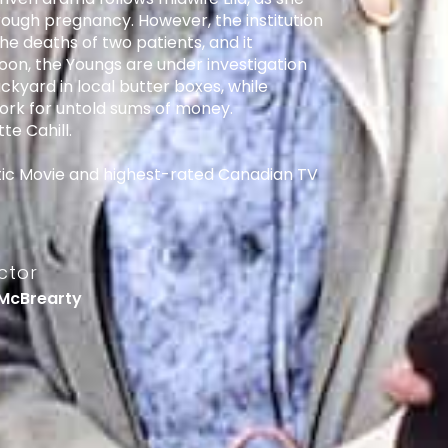
ugh pregnancy. However, the institution
the deaths of two patients, and it
on, the Youngs are under investigation
ackyard in local butter boxes, while
w York for untold sums of money.
te Cahill.
ic Movie and highest-rated Canadian TV
ctor
McBrearty