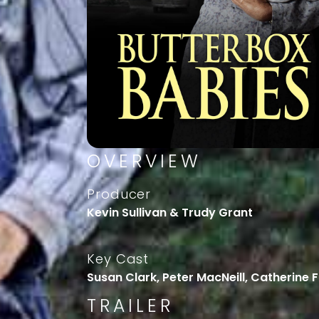
OVERVIEW
Producer
Kevin Sullivan & Trudy Grant
Key Cast
Susan Clark, Peter MacNeill, Catherine 
TRAILER