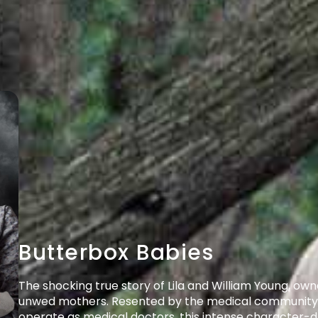
Butterbox Babies
The shocking true story of Lila and William Young, owne
unwed mothers. Resented by the medical community, d
operate as medical doctors, this intense character-dr