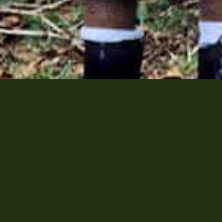




77
| E:
inquire@sullivan-ent.com