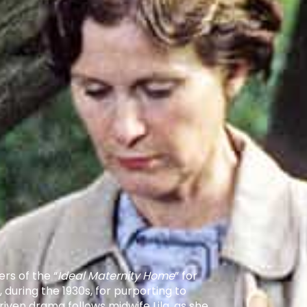
rs of the “
Ideal Maternity Home
” for
uring the 1930s, for purporting to
iven drama follows midwife Lila, as she